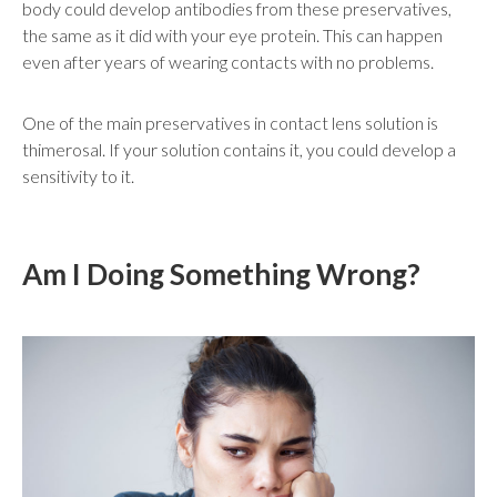
body could develop antibodies from these preservatives,
the same as it did with your eye protein. This can happen
even after years of wearing contacts with no problems.
One of the main preservatives in contact lens solution is
thimerosal. If your solution contains it, you could develop a
sensitivity to it.
Am I Doing Something Wrong?