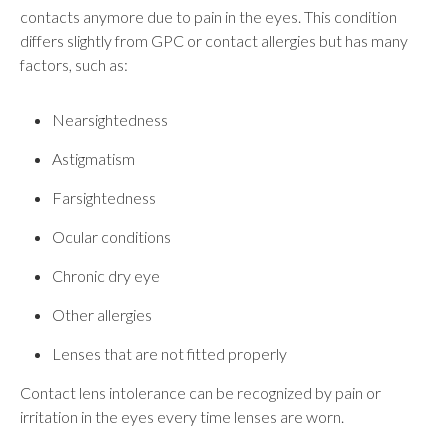
contacts anymore due to pain in the eyes. This condition
differs slightly from GPC or contact allergies but has many
factors, such as:
Nearsightedness
Astigmatism
Farsightedness
Ocular conditions
Chronic dry eye
Other allergies
Lenses that are not fitted properly
Contact lens intolerance can be recognized by pain or
irritation in the eyes every time lenses are worn.