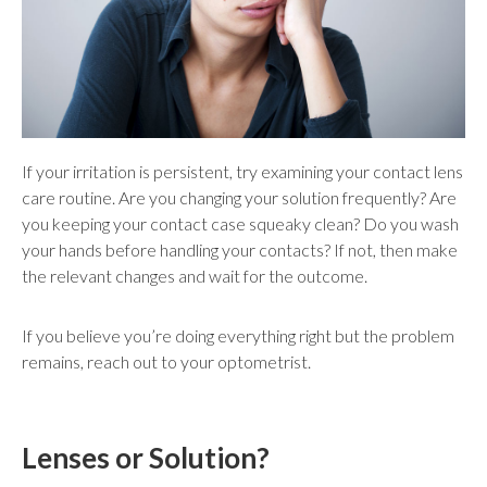
If your irritation is persistent, try examining your contact lens
care routine. Are you changing your solution frequently? Are
you keeping your contact case squeaky clean? Do you wash
your hands before handling your contacts? If not, then make
the relevant changes and wait for the outcome.
If you believe you’re doing everything right but the problem
remains, reach out to your optometrist.
Lenses or Solution?