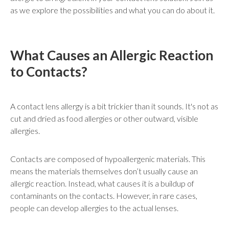
as we explore the possibilities and what you can do about it.
What Causes an Allergic Reaction
to Contacts?
A contact lens allergy is a bit trickier than it sounds. It's not as
cut and dried as food allergies or other outward, visible
allergies.
Contacts are composed of hypoallergenic materials. This
means the materials themselves don’t usually cause an
allergic reaction. Instead, what causes it is a buildup of
contaminants on the contacts. However, in rare cases,
people can develop allergies to the actual lenses.