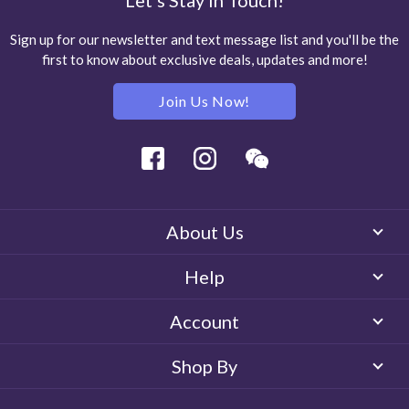
Let's Stay in Touch!
Sign up for our newsletter and text message list and you'll be the
first to know about exclusive deals, updates and more!
Join Us Now!
Facebook
Instagram
Wechat
About Us
Help
Account
Shop By