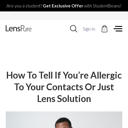
Are you a student?
Get Exclusive Offer
with StudentBeans!
Use
Sign In
0
up
and
down
arrows
to
select
available
result.
How To Tell If You’re Allergic
Press
enter
To Your Contacts Or Just
to
go
Lens Solution
to
selected
search
result.
Touch
devices