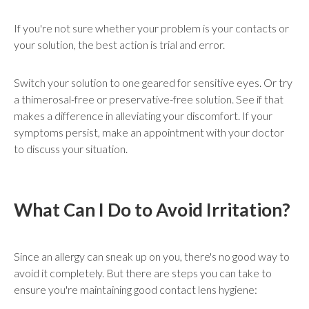
If you're not sure whether your problem is your contacts or
your solution, the best action is trial and error.
Switch your solution to one geared for sensitive eyes. Or try
a thimerosal-free or preservative-free solution. See if that
makes a difference in alleviating your discomfort. If your
symptoms persist, make an appointment with your doctor
to discuss your situation.
What Can I Do to Avoid Irritation?
Since an allergy can sneak up on you, there's no good way to
avoid it completely. But there are steps you can take to
ensure you're maintaining good contact lens hygiene: