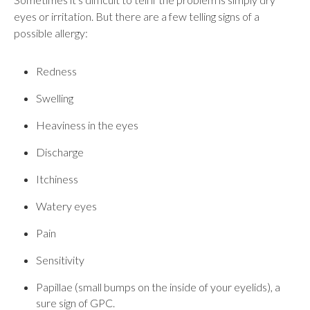
eyes or irritation. But there are a few telling signs of a
possible allergy:
Redness
Swelling
Heaviness in the eyes
Discharge
Itchiness
Watery eyes
Pain
Sensitivity
Papillae (small bumps on the inside of your eyelids), a
sure sign of GPC.