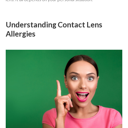
Understanding Contact Lens
Allergies