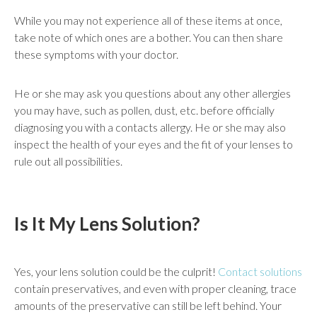
While you may not experience all of these items at once,
take note of which ones are a bother. You can then share
these symptoms with your doctor.
He or she may ask you questions about any other allergies
you may have, such as pollen, dust, etc. before officially
diagnosing you with a contacts allergy. He or she may also
inspect the health of your eyes and the fit of your lenses to
rule out all possibilities.
Is It My Lens Solution?
Yes, your lens solution could be the culprit!
Contact solutions
contain preservatives, and even with proper cleaning, trace
amounts of the preservative can still be left behind. Your