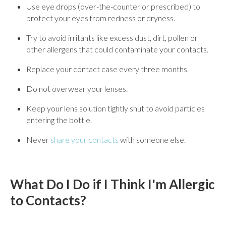
Use eye drops (over-the-counter or prescribed) to
protect your eyes from redness or dryness.
Try to avoid irritants like excess dust, dirt, pollen or
other allergens that could contaminate your contacts.
Replace your contact case every three months.
Do not overwear your lenses.
Keep your lens solution tightly shut to avoid particles
entering the bottle.
Never
share your contacts
with someone else.
What Do I Do if I Think I'm Allergic
to Contacts?