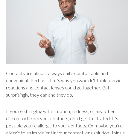
users
can
use
touch
and
swipe
gestures.
Contacts are almost always quite comfortable and
convenient. Perhaps that’s why you wouldn't think allergic
reactions and contact lenses could go together. But
surprisingly, they can and they do.
If you're struggling with irritation, redness, or any other
discomfort from your contacts, don’t get frustrated. It’s
possible you’re allergic to your contacts. Or maybe you’re
allergic to an ingredient in your contact lens solution. Join us