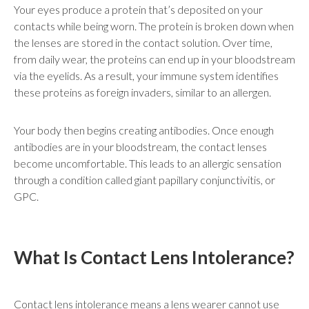
Your eyes produce a protein that’s deposited on your
contacts while being worn. The protein is broken down when
the lenses are stored in the contact solution. Over time,
from daily wear, the proteins can end up in your bloodstream
via the eyelids. As a result, your immune system identifies
these proteins as foreign invaders, similar to an allergen.
Your body then begins creating antibodies. Once enough
antibodies are in your bloodstream, the contact lenses
become uncomfortable. This leads to an allergic sensation
through a condition called giant papillary conjunctivitis, or
GPC.
What Is Contact Lens Intolerance?
Contact lens intolerance means a lens wearer cannot use