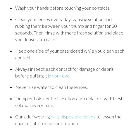
Wash your hands before touching your contacts.
Clean your lenses every day by using solution and
rubbing them between your thumb and finger for 30
seconds. Then, rinse with more fresh solution and place
your lenses in a case.
Keep one side of your case closed while you clean each
contact.
Always inspect each contact for damage or debris
before putting it
in your eye
.
Never use water to clean the lenses.
Dump out old contact solution and replace it with fresh
solution every time.
Consider wearing
daily disposable lenses
to lessen the
chances of infection or irritation.