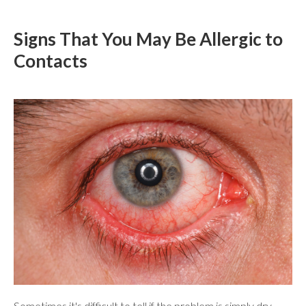
Signs That You May Be Allergic to
Contacts
Sometimes it's difficult to tell if the problem is simply dry