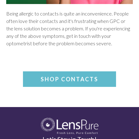
Being allergic to contacts is quite an inconvenience. People
often love their contacts and it's frustrating when GPC or
the lens solution becomes a problem. If you're experiencing
any of the above symptoms, get in touch with your
optometrist before the problem becomes severe.
SHOP CONTACTS