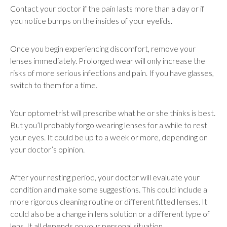
Contact your doctor if the pain lasts more than a day or if
you notice bumps on the insides of your eyelids.
Once you begin experiencing discomfort, remove your
lenses immediately. Prolonged wear will only increase the
risks of more serious infections and pain. If you have glasses,
switch to them for a time.
Your optometrist will prescribe what he or she thinks is best.
But you’ll probably forgo wearing lenses for a while to rest
your eyes. It could be up to a week or more, depending on
your doctor’s opinion.
After your resting period, your doctor will evaluate your
condition and make some suggestions. This could include a
more rigorous cleaning routine or different fitted lenses. It
could also be a change in lens solution or a different type of
lens. It all depends on your personal situation.