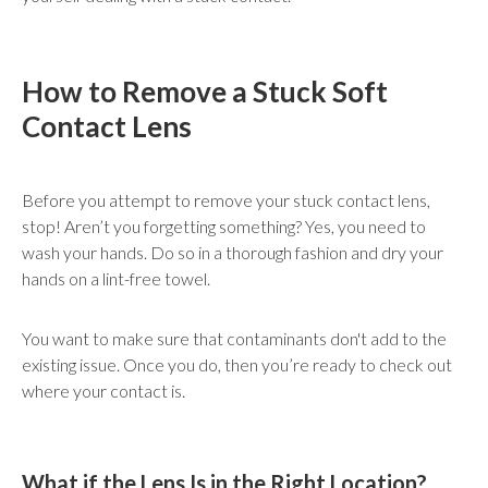
How to Remove a Stuck Soft
Contact Lens
Before you attempt to remove your stuck contact lens,
stop! Aren’t you forgetting something? Yes, you need to
wash your hands. Do so in a thorough fashion and dry your
hands on a lint-free towel.
You want to make sure that contaminants don't add to the
existing issue. Once you do, then you’re ready to check out
where your contact is.
What if the Lens Is in the Right Location?