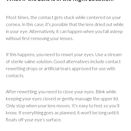
Most times, the contact gets stuck while centered on your
cornea. In this case, it's possible that the lens dried out while
in your eye. Alternatively, it can happen when you fall asleep
without first removing your lenses.
If this happens, you need to rewet your eyes. Use a stream
of sterile saline solution. Good alternatives include contact
rewetting drops or artificial tears approved for use with
contacts.
After rewetting, you need to close your eyes. Blink while
keeping your eyes closed or gently massage the upper lid.
Only stop when your lens moves. It's easy to feel, so you’ll
know. If everything goes as planned, it won't be long until it
floats off your eye’s surface.