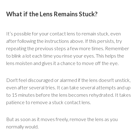
What if the Lens Remains Stuck?
It’s possible for your contact lens to remain stuck, even
after following the instructions above. If this persists, try
repeating the previous steps a few more times. Remember
to blink a lot each time you rinse your eyes. This helps the
lens moisten and gives it a chance to move off the eye.
Don't feel discouraged or alarmed if the lens doesn't unstick,
even after several tries. It can take several attempts and up
to 15 minutes before the lens becomes rehydrated. It takes
patience to remove a stuck contact lens.
But as soon as it moves freely, remove the lens as you
normally would.