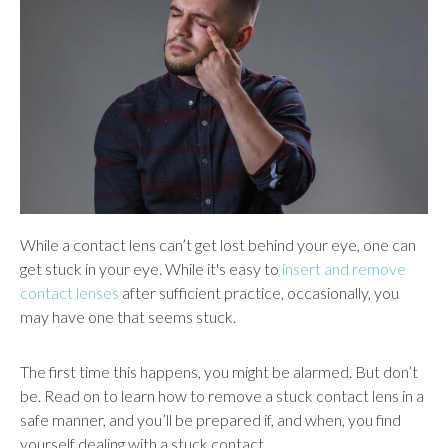
users
can
use
touch
and
swipe
gestures.
While a contact lens can’t get lost behind your eye, one can
get stuck in your eye. While it's easy to
insert and remove
contact lenses
after sufficient practice, occasionally, you
may have one that seems stuck.
The first time this happens, you might be alarmed. But don’t
be. Read on to learn how to remove a stuck contact lens in a
safe manner, and you’ll be prepared if, and when, you find
yourself dealing with a stuck contact.