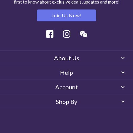
first to know about exclusive deals, updates and more!
Join Us Now!
Facebook
Instagram
Wechat
About Us
Help
Account
Shop By