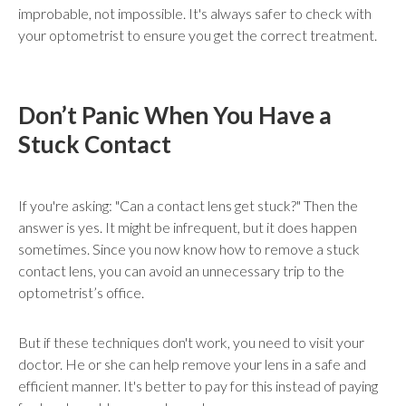
improbable, not impossible. It's always safer to check with
your optometrist to ensure you get the correct treatment.
Don’t Panic When You Have a
Stuck Contact
If you're asking: "Can a contact lens get stuck?" Then the
answer is yes. It might be infrequent, but it does happen
sometimes. Since you now know how to remove a stuck
contact lens, you can avoid an unnecessary trip to the
optometrist’s office.
But if these techniques don't work, you need to visit your
doctor. He or she can help remove your lens in a safe and
efficient manner. It's better to pay for this instead of paying