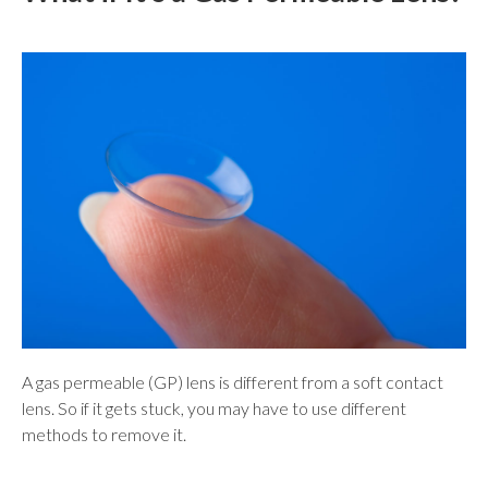
A gas permeable (GP) lens is different from a soft contact
lens. So if it gets stuck, you may have to use different
methods to remove it.