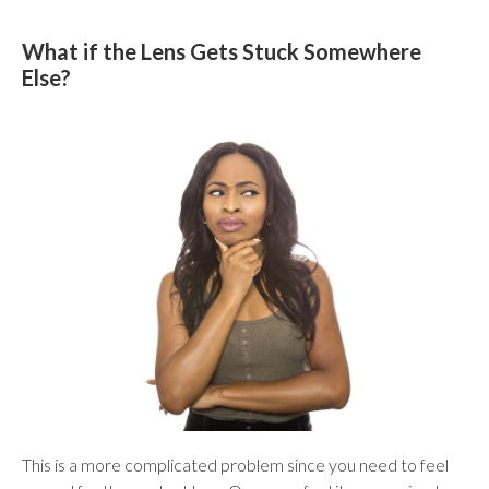
What if the Lens Gets Stuck Somewhere
Else?
This is a more complicated problem since you need to feel