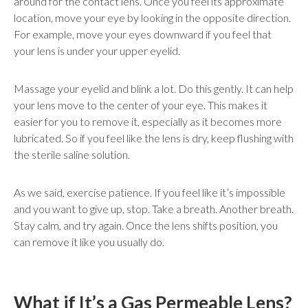
around for the contact lens. Once you feel its approximate
location, move your eye by looking in the opposite direction.
For example, move your eyes downward if you feel that
your lens is under your upper eyelid.
Massage your eyelid and blink a lot. Do this gently. It can help
your lens move to the center of your eye. This makes it
easier for you to remove it, especially as it becomes more
lubricated. So if you feel like the lens is dry, keep flushing with
the sterile saline solution.
As we said, exercise patience. If you feel like it’s impossible
and you want to give up, stop. Take a breath. Another breath.
Stay calm, and try again. Once the lens shifts position, you
can remove it like you usually do.
What if It’s a Gas Permeable Lens?