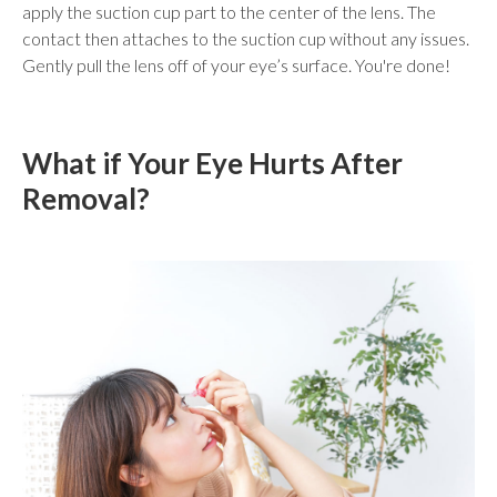
apply the suction cup part to the center of the lens. The
contact then attaches to the suction cup without any issues.
Gently pull the lens off of your eye’s surface. You're done!
What if Your Eye Hurts After
Removal?