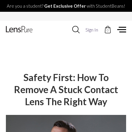
Are you a student?
Get Exclusive Offer
with StudentBeans!
Use
Sign In
0
up
and
down
arrows
to
select
available
result.
Safety First: How To
Press
enter
Remove A Stuck Contact
to
go
Lens The Right Way
to
selected
search
result.
Touch
devices