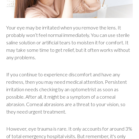
Your eye may be irritated when you remove the lens. It
probably won’t feel normal immediately. You can use sterile
saline solution or artificial tears to moisten it for comfort. It
may take some time to get relief, but it often works without
any problems.
If you continue to experience discomfort and have any
redness, then you may need medical attention. Persistent
irritation needs checking by an optometrist as soon as
possible. After all, it might be a symptom of a corneal
abrasion. Corneal abrasions are a threat to your vision, so
they need urgent treatment.
However, eye trauma is rare. It only accounts for around 3%
of total emergency hospital visits. But remember, it's only