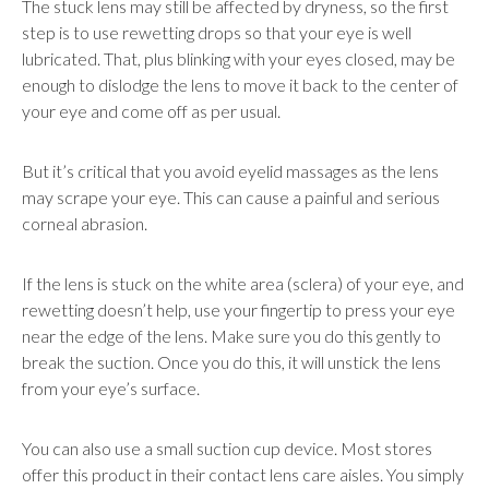
The stuck lens may still be affected by dryness, so the first
step is to use rewetting drops so that your eye is well
lubricated. That, plus blinking with your eyes closed, may be
enough to dislodge the lens to move it back to the center of
your eye and come off as per usual.
But it’s critical that you avoid eyelid massages as the lens
may scrape your eye. This can cause a painful and serious
corneal abrasion.
If the lens is stuck on the white area (sclera) of your eye, and
rewetting doesn’t help, use your fingertip to press your eye
near the edge of the lens. Make sure you do this gently to
break the suction. Once you do this, it will unstick the lens
from your eye’s surface.
You can also use a small suction cup device. Most stores
offer this product in their contact lens care aisles. You simply