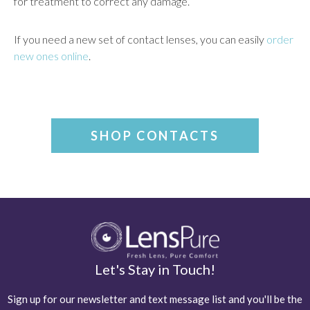
for treatment to correct any damage.
If you need a new set of contact lenses, you can easily
order
new ones online
.
SHOP CONTACTS
Let's Stay in Touch!
Sign up for our newsletter and text message list and you'll be the