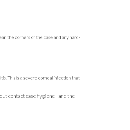
clean the corners of the case and any hard-
s. This is a severe corneal infection that
bout contact case hygiene - and the