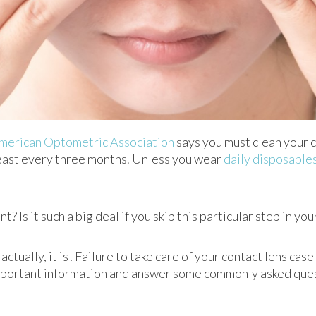
merican Optometric Association
says you must clean your c
least every three months. Unless you wear
daily disposable
? Is it such a big deal if you skip this particular step in y
actually, it is! Failure to take care of your contact lens cas
mportant information and answer some commonly asked ques