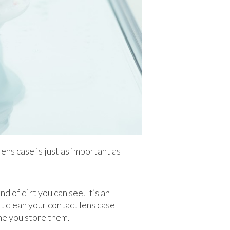
lens case is just as important as
d of dirt you can see. It’s an
’t clean your contact lens case
ime you store them.