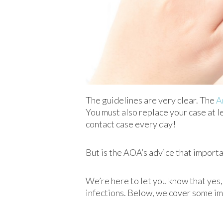
The guidelines are very clear. The
A
You must also replace your case at 
contact case every day!
But is the AOA’s advice that important
We’re here to let you know that yes, 
infections. Below, we cover some i