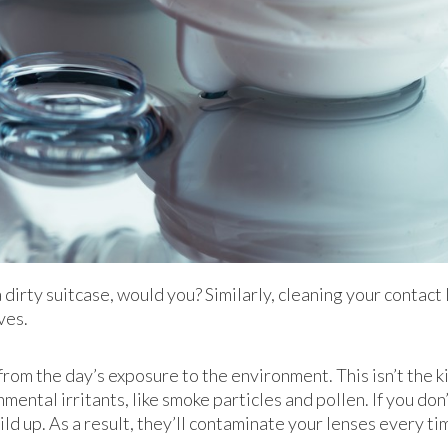
 dirty suitcase, would you? Similarly, cleaning your contact 
ves.
from the day’s exposure to the environment. This isn’t the kin
ental irritants, like smoke particles and pollen. If you don
uild up. As a result, they’ll contaminate your lenses every t