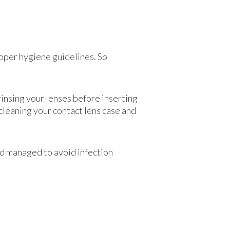
roper hygiene guidelines. So
rinsing your lenses before inserting
cleaning your contact lens case and
and managed to avoid infection