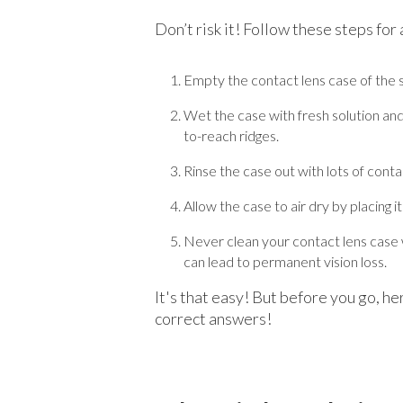
Don’t risk it! Follow these steps for
Empty the contact lens case of the s
Wet the case with fresh solution and 
to-reach ridges.
Rinse the case out with lots of contac
Allow the case to air dry by placing i
Never clean your contact lens case w
can lead to permanent vision loss.
It's that easy! But before you go, h
correct answers!