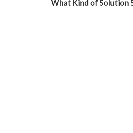
What Kind of Solution