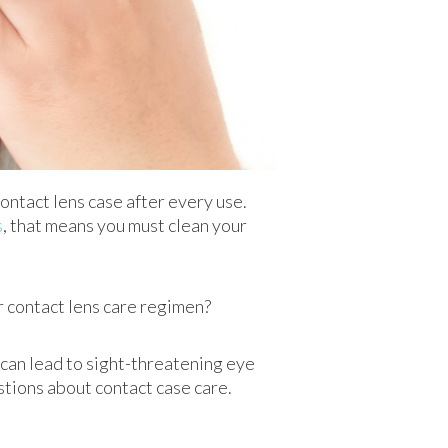
ontact lens case after every use.
s
, that means you must clean your
our contact lens care regimen?
e can lead to sight-threatening eye
tions about contact case care.