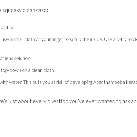
 a squeaky clean case:
olution.
use a small cloth or your finger to scrub the inside. Use a q-tip to 
t lens solution.
t top-down on a clean cloth.
ith water. This puts you at risk of developing Acanthamoeba keratiti
ere’s just about every question you’ve ever wanted to ask a