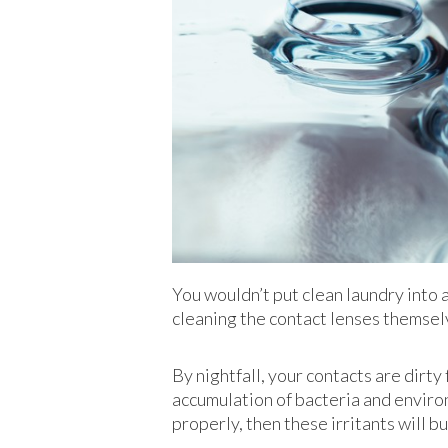
You wouldn’t put clean laundry into a
cleaning the contact lenses themsel
By nightfall, your contacts are dirty 
accumulation of bacteria and environm
properly, then these irritants will b