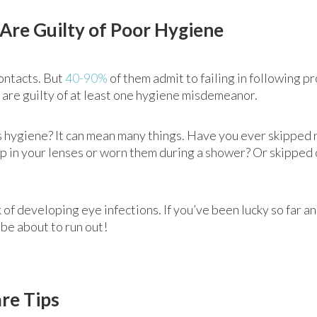
Are Guilty of Poor Hygiene
ontacts. But
40-90%
of them admit to failing in following p
 are guilty of at least one hygiene misdemeanor.
s hygiene? It can mean many things. Have you ever skipped 
p in your lenses or worn them during a shower? Or skipped 
k of developing eye infections. If you’ve been lucky so far 
be about to run out!
re Tips