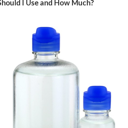
 Should I Use and How Much?