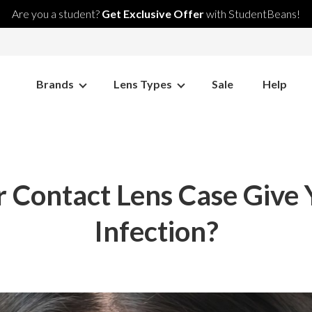
Are you a student?
Get Exclusive Offer
with StudentBeans!
Brands
Lens Types
Sale
Help
 Contact Lens Case Give
Infection?