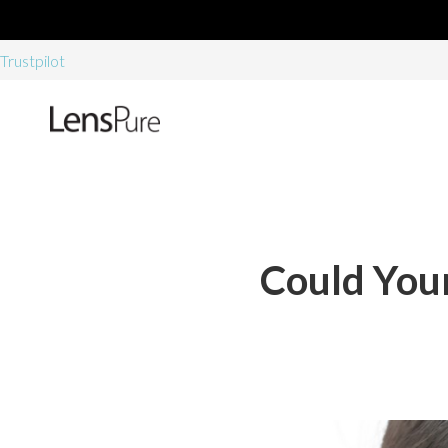
Trustpilot
Could Your