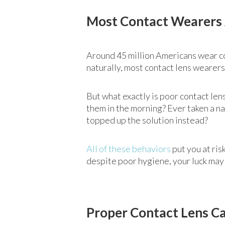
Most Contact Wearers 
Around 45 million Americans wear c
naturally, most contact lens wearers
But what exactly is poor contact len
them in the morning? Ever taken a na
topped up the solution instead?
All of these behaviors
put you at ris
despite poor hygiene, your luck may 
Proper Contact Lens Ca