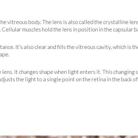
he vitreous body. The lens is also called the crystalline len
a. Cellular muscles hold the lens in position in the capsular b
tance. It’s also clear and fills the vitreous cavity, which is
hape.
 lens. It changes shape when light enters it. This changing 
usts the light to a single point on the retina in the back of 