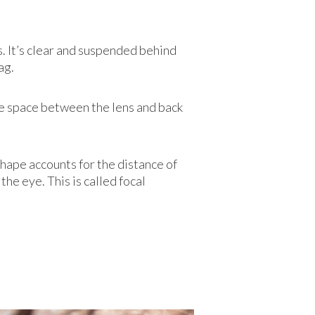
s. It’s clear and suspended behind
ag.
 the space between the lens and back
shape accounts for the distance of
the eye. This is called focal