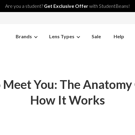
Are you a student?
Get Exclusive Offer
with StudentBeans!
Brands
Lens Types
Sale
Help
 To Meet You: The Anatomy
How It Works