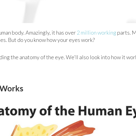
human body. Amazingly, it has over
2 million working
parts. M
nses. But do you know how your eyes work?
ing the anatomy of the eye. We’ll also look into how it wo
t Works