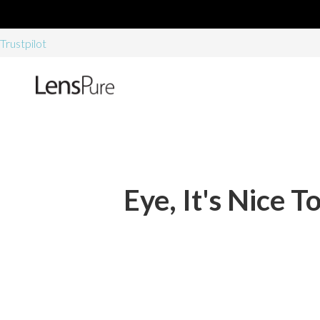
Trustpilot
Eye, It's Nice