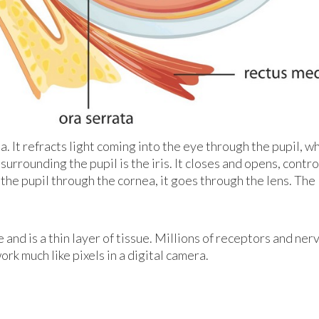
a. It refracts light coming into the eye through the pupil, wh
surrounding the pupil is the iris. It closes and opens, contro
 the pupil through the cornea, it goes through the lens. The
 and is a thin layer of tissue. Millions of receptors and ner
rk much like pixels in a digital camera.