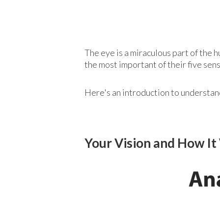
The eye is a miraculous part of the 
the most important of their five se
Here's an introduction to understand
Your Vision and How I