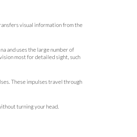
transfers visual information from the
tina and uses the large number of
vision most for detailed sight, such
ulses. These impulses travel through
without turning your head.