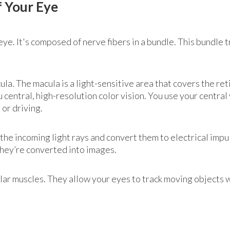
f Your Eye
 eye. It's composed of nerve fibers in a bundle. This bundle 
cula. The macula is a light-sensitive area that covers the re
central, high-resolution color vision. You use your central 
or driving.
the incoming light rays and convert them to electrical imp
they’re converted into images.
lar muscles. They allow your eyes to track moving objects 