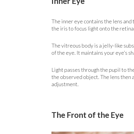
Inner Eye
The inner eye contains the lens and t
the iris to focus light onto the retin
The vitreous body is a jelly-like subs
of the eye. It maintains your eye’s s
Light passes through the pupil to the
the observed object. The lens then adj
adjustment.
The Front of the Eye