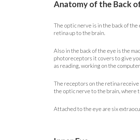
Anatomy of the Back o
The optic nerve is in the back of the
retina up to the brain.
Also in the back of the eye is the ma
photoreceptors it covers to give you 
as reading, working on the computer 
The receptors on the retina receive 
the optic nerve to the brain, where 
Attached to the eye are six extraocu