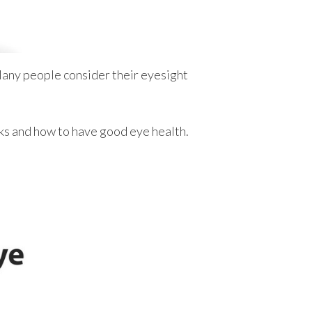
any people consider their eyesight
rks and how to have good eye health.