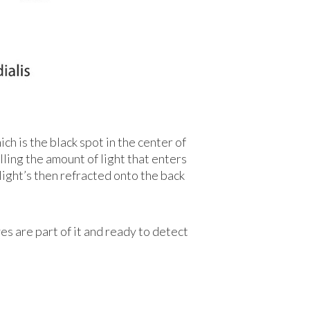
ich is the black spot in the center of
lling the amount of light that enters
 light’s then refracted onto the back
ves are part of it and ready to detect