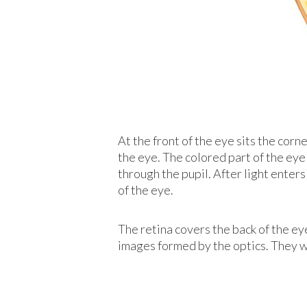
At the front of the eye sits the corne
the eye. The colored part of the eye 
through the pupil. After light enters
of the eye.
The retina covers the back of the eye
images formed by the optics. They wo