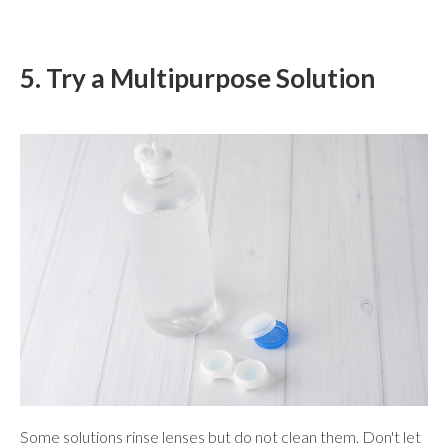
5. Try a Multipurpose Solution
Some solutions rinse lenses but do not clean them. Don't let