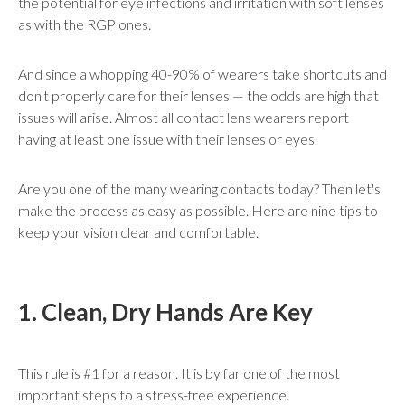
the potential for eye infections and irritation with soft lenses
as with the RGP ones.
And since a whopping 40-90% of wearers take shortcuts and
don't properly care for their lenses — the odds are high that
issues will arise. Almost all contact lens wearers report
having at least one issue with their lenses or eyes.
Are you one of the many wearing contacts today? Then let's
make the process as easy as possible. Here are nine tips to
keep your vision clear and comfortable.
1. Clean, Dry Hands Are Key
This rule is #1 for a reason. It is by far one of the most
important steps to a stress-free experience.