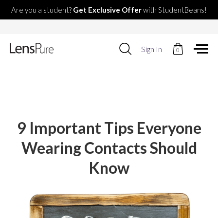
Are you a student?
Get Exclusive Offer
with StudentBeans!
Use
Sign In
0
up
and
down
arrows
to
select
available
result.
9 Important Tips Everyone
Press
enter
Wearing Contacts Should
to
go
Know
to
selected
search
result.
Touch
devices