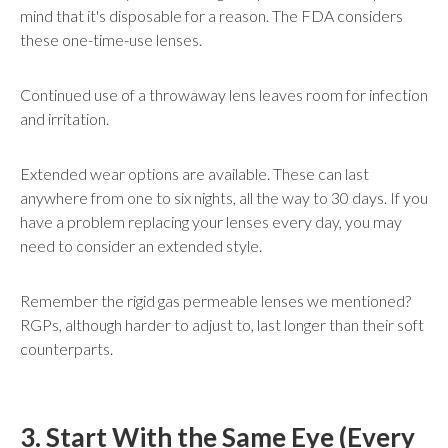
mind that it's disposable for a reason. The FDA considers
these one-time-use lenses.
Continued use of a throwaway lens leaves room for infection
and irritation.
Extended wear options are available. These can last
anywhere from one to six nights, all the way to 30 days. If you
have a problem replacing your lenses every day, you may
need to consider an extended style.
Remember the rigid gas permeable lenses we mentioned?
RGPs, although harder to adjust to, last longer than their soft
counterparts.
3. Start With the Same Eye (Every