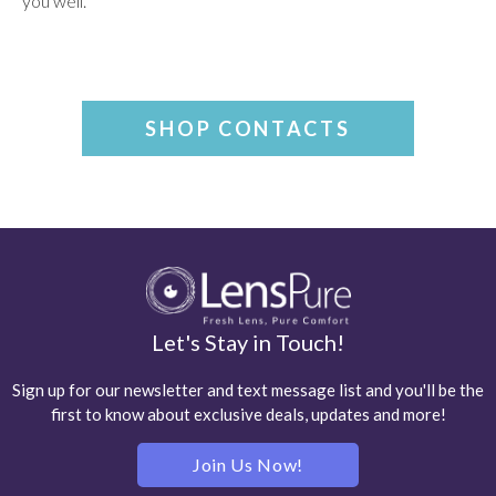
you well.
SHOP CONTACTS
Let's Stay in Touch!
Sign up for our newsletter and text message list and you'll be the
first to know about exclusive deals, updates and more!
Join Us Now!