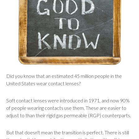
users
can
use
touch
and
swipe
gestures.
Did you know that an estimated 45 million people in the
United States wear contact lenses?
Soft contact lenses were introduced in 1971, and now 90%
of people wearing contacts use them. These are easier to
adjust to than their rigid gas permeable (RGP) counterparts.
But that doesn't mean the transition is perfect. There is still