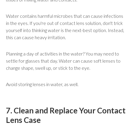
Water contains harmful microbes that can cause infections
in the eyes. If you're out of contact lens solution, don't trick
yourself into thinking water is the next-best option. Instead,
this can cause heavy irritation.
Planning a day of activities in the water? You may need to
settle for glasses that day. Water can cause soft lenses to
change shape, swell up, or stick to the eye.
Avoid storing lenses in water, as well.
7. Clean and Replace Your Contact
Lens Case