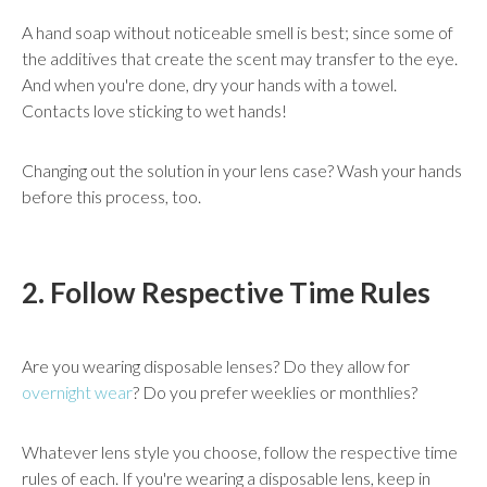
A hand soap without noticeable smell is best; since some of
the additives that create the scent may transfer to the eye.
And when you're done, dry your hands with a towel.
Contacts love sticking to wet hands!
Changing out the solution in your lens case? Wash your hands
before this process, too.
2. Follow Respective Time Rules
Are you wearing disposable lenses? Do they allow for
overnight wear
? Do you prefer weeklies or monthlies?
Whatever lens style you choose, follow the respective time
rules of each. If you're wearing a disposable lens, keep in