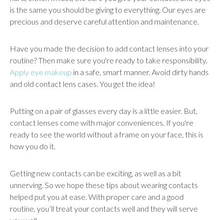
is the same you should be giving to everything. Our eyes are
precious and deserve careful attention and maintenance.
Have you made the decision to add contact lenses into your
routine? Then make sure you're ready to take responsibility.
Apply eye makeup
in a safe, smart manner. Avoid dirty hands
and old contact lens cases. You get the idea!
Putting on a pair of glasses every day is a little easier. But,
contact lenses come with major conveniences. If you're
ready to see the world without a frame on your face, this is
how you do it.
Getting new contacts can be exciting, as well as a bit
unnerving. So we hope these tips about wearing contacts
helped put you at ease. With proper care and a good
routine, you’ll treat your contacts well and they will serve