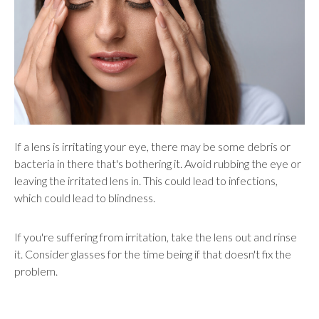
If a lens is irritating your eye, there may be some debris or
bacteria in there that's bothering it. Avoid rubbing the eye or
leaving the irritated lens in. This could lead to infections,
which could lead to blindness.
If you're suffering from irritation, take the lens out and rinse
it. Consider glasses for the time being if that doesn't fix the
problem.