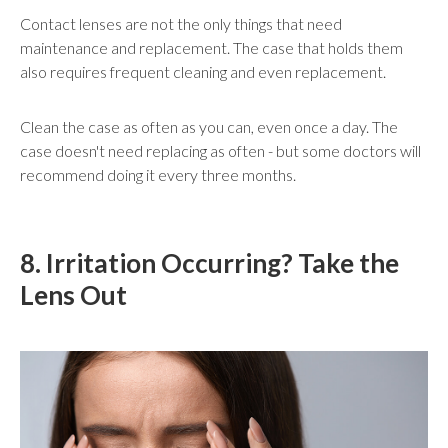
Contact lenses are not the only things that need
maintenance and replacement. The case that holds them
also requires frequent cleaning and even replacement.
Clean the case as often as you can, even once a day. The
case doesn't need replacing as often - but some doctors will
recommend doing it every three months.
8. Irritation Occurring? Take the
Lens Out