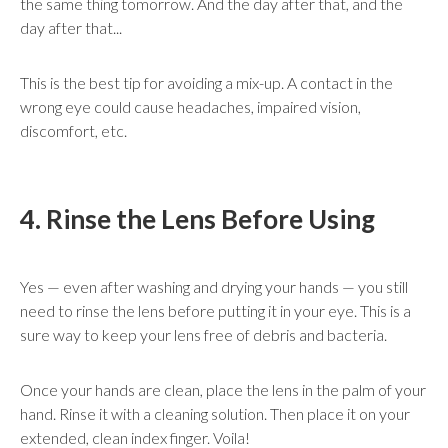
the same thing tomorrow. And the day after that, and the
day after that...
This is the best tip for avoiding a mix-up. A contact in the
wrong eye could cause headaches, impaired vision,
discomfort, etc.
4. Rinse the Lens Before Using
Yes — even after washing and drying your hands — you still
need to rinse the lens before putting it in your eye. This is a
sure way to keep your lens free of debris and bacteria.
Once your hands are clean, place the lens in the palm of your
hand. Rinse it with a cleaning solution. Then place it on your
extended, clean index finger. Voila!