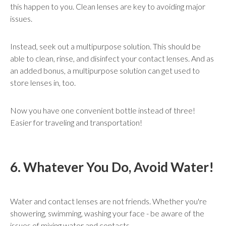
this happen to you. Clean lenses are key to avoiding major
issues.
Instead, seek out a multipurpose solution. This should be
able to clean, rinse, and disinfect your contact lenses. And as
an added bonus, a multipurpose solution can get used to
store lenses in, too.
Now you have one convenient bottle instead of three!
Easier for traveling and transportation!
6. Whatever You Do, Avoid Water!
Water and contact lenses are not friends. Whether you're
showering, swimming, washing your face - be aware of the
issues of mixing water and contacts.