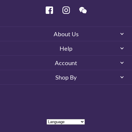
Facebook
Instagram
Wechat
About Us
Help
Account
Shop By