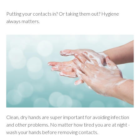
Putting your contacts in? Or taking them out? Hygiene
always matters.
Clean, dry hands are super important for avoiding infection
and other problems. No matter how tired you are at night -
wash your hands before removing contacts.