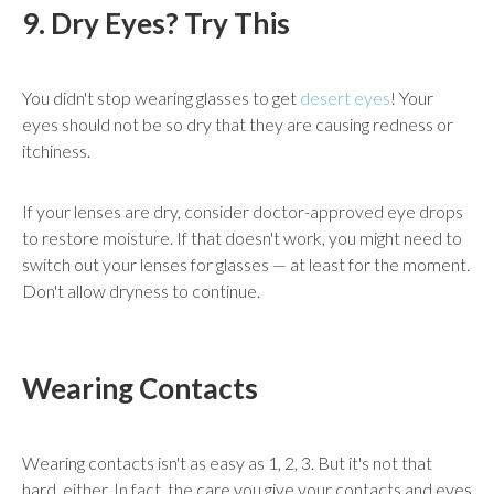
9. Dry Eyes? Try This
You didn't stop wearing glasses to get
desert eyes
! Your
eyes should not be so dry that they are causing redness or
itchiness.
If your lenses are dry, consider doctor-approved eye drops
to restore moisture. If that doesn't work, you might need to
switch out your lenses for glasses — at least for the moment.
Don't allow dryness to continue.
Wearing Contacts
Wearing contacts isn't as easy as 1, 2, 3. But it's not that
hard, either. In fact, the care you give your contacts and eyes