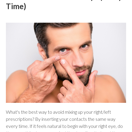
Time)
What's the best way to avoid mixing up your right/left
prescriptions? By inserting your contacts the same way
every time. If it feels natural to begin with your right eye, do