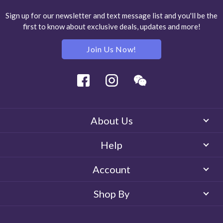
Sign up for our newsletter and text message list and you'll be the
first to know about exclusive deals, updates and more!
Join Us Now!
Facebook
Instagram
Wechat
About Us
Help
Account
Shop By