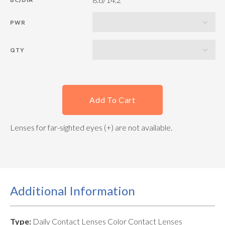
PWR
QTY
Add To Cart
Lenses for far-sighted eyes (+) are not available.
Additional Information
Type:
Daily Contact Lenses Color Contact Lenses