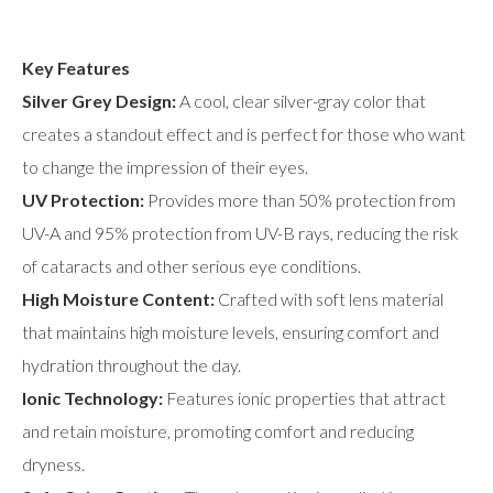
Key Features
Silver Grey Design:
A cool, clear silver-gray color that
creates a standout effect and is perfect for those who want
to change the impression of their eyes.
UV Protection:
Provides more than 50% protection from
UV-A and 95% protection from UV-B rays, reducing the risk
of cataracts and other serious eye conditions.
High Moisture Content:
Crafted with soft lens material
that maintains high moisture levels, ensuring comfort and
hydration throughout the day.
Ionic Technology:
Features ionic properties that attract
and retain moisture, promoting comfort and reducing
dryness.