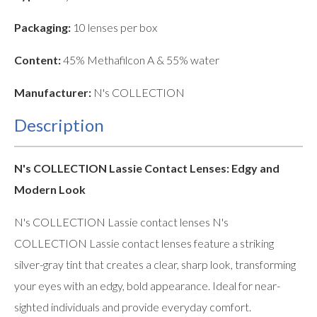
Packaging:
10 lenses per box
Content:
45% Methafilcon A & 55% water
Manufacturer:
N's COLLECTION
Description
N's COLLECTION Lassie Contact Lenses: Edgy and
Modern Look
N's COLLECTION Lassie contact lenses N's
COLLECTION Lassie contact lenses feature a striking
silver-gray tint that creates a clear, sharp look, transforming
your eyes with an edgy, bold appearance. Ideal for near-
sighted individuals and provide everyday comfort.