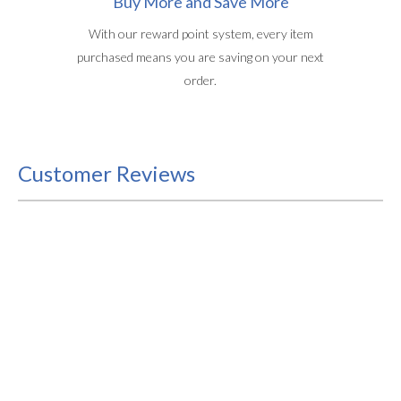
Buy More and Save More
With our reward point system, every item
purchased means you are saving on your next
order.
Customer Reviews