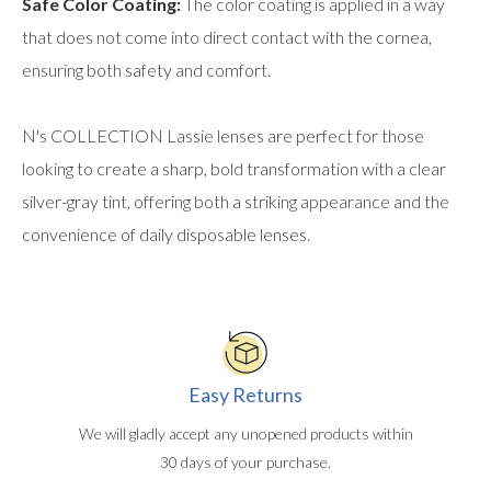
Safe Color Coating:
The color coating is applied in a way
that does not come into direct contact with the cornea,
ensuring both safety and comfort.
N's COLLECTION Lassie lenses are perfect for those
looking to create a sharp, bold transformation with a clear
silver-gray tint, offering both a striking appearance and the
convenience of daily disposable lenses.
Easy Returns
We will gladly accept any unopened products within
30 days of your purchase.