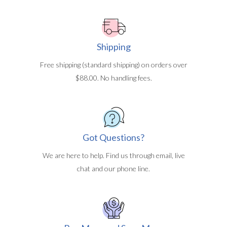
Shipping
Free shipping (standard shipping) on orders over
$88.00. No handling fees.
Got Questions?
We are here to help. Find us through email, live
chat and our phone line.