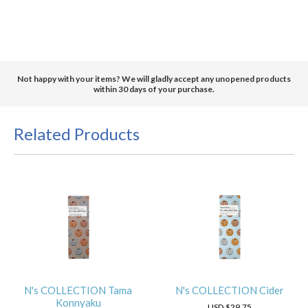
Not happy with your items? We will gladly accept any unopened products
within 30 days of your purchase.
Related Products
N's COLLECTION Tama
N's COLLECTION Cider
Konnyaku
USD
$29.75