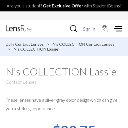
Are you a student?
Get Exclusive Offer
with StudentBeans!
Use
Sign In
0
up
and
down
Daily Contact Lenses
>
N's COLLECTION Contact Lenses
arrows
>
N's COLLECTION Lassie
to
select
available
N's COLLECTION Lassie
result.
Press
enter
Contact Lenses
to
go
to
These lenses have a silver-gray color design which can give
selected
search
you a striking appearance.
result.
Touch
devices