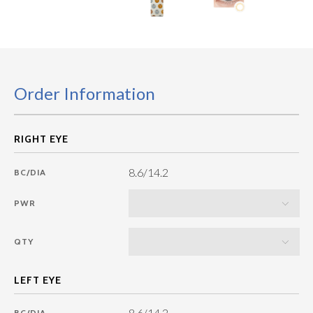
Order Information
8.6/14.2
BC/DIA
PWR
QTY
8.6/14.2
BC/DIA