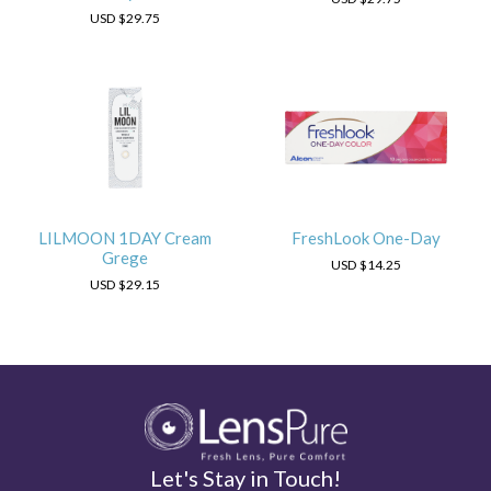
USD
$29.75
LILMOON 1DAY Cream
FreshLook One-Day
Grege
USD
$14.25
USD
$29.15
Let's Stay in Touch!