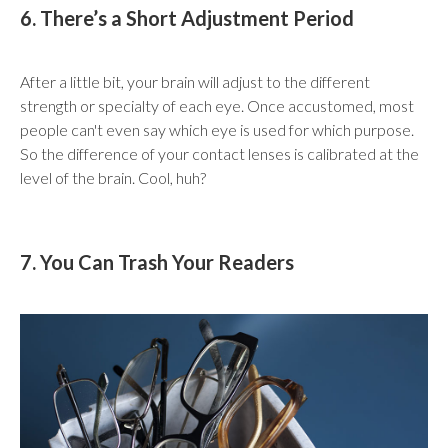
6. There’s a Short Adjustment Period
After a little bit, your brain will adjust to the different
strength or specialty of each eye. Once accustomed, most
people can't even say which eye is used for which purpose.
So the difference of your contact lenses is calibrated at the
level of the brain. Cool, huh?
7. You Can Trash Your Readers