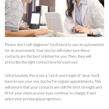
Please don’t self-diagnose! You'll need to see an optometrist
for an assessment. Your doctor will make sure these
contacts are the best solution for you. Then, they will
prescribe the right contact lens for each eye.
Unfortunately, this is not a “set-it-and-forget-it” deal. You'll
have to see your eye doctor for regular appointments. This
will ensure that your contacts are still the best strength and
fit for your vision as your eyes continue to change, if and
when your presbyopia progresses.