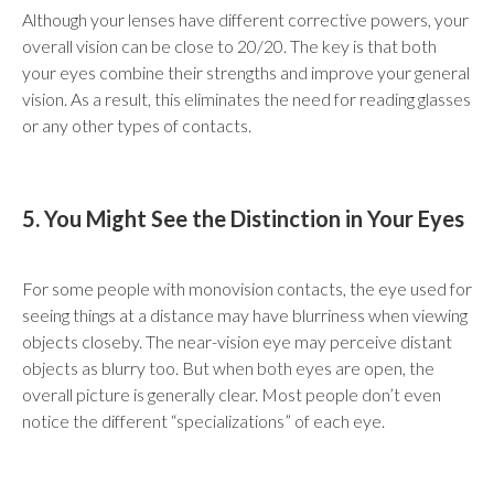
Although your lenses have different corrective powers, your
overall vision can be close to 20/20. The key is that both
your eyes combine their strengths and improve your general
vision. As a result, this eliminates the need for reading glasses
or any other types of contacts.
5. You Might See the Distinction in Your Eyes
For some people with monovision contacts, the eye used for
seeing things at a distance may have blurriness when viewing
objects closeby. The near-vision eye may perceive distant
objects as blurry too. But when both eyes are open, the
overall picture is generally clear. Most people don’t even
notice the different “specializations” of each eye.