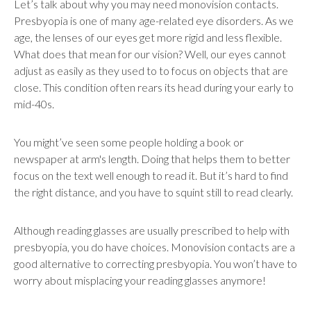
Let’s talk about why you may need monovision contacts.
Presbyopia is one of many age-related eye disorders. As we
age, the lenses of our eyes get more rigid and less flexible.
What does that mean for our vision? Well, our eyes cannot
adjust as easily as they used to to focus on objects that are
close. This condition often rears its head during your early to
mid-40s.
You might’ve seen some people holding a book or
newspaper at arm's length. Doing that helps them to better
focus on the text well enough to read it. But it’s hard to find
the right distance, and you have to squint still to read clearly.
Although reading glasses are usually prescribed to help with
presbyopia, you do have choices. Monovision contacts are a
good alternative to correcting presbyopia. You won’t have to
worry about misplacing your reading glasses anymore!