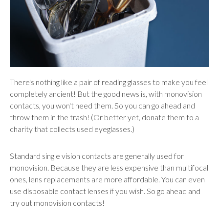
There's nothing like a pair of reading glasses to make you feel
completely ancient! But the good news is, with monovision
contacts, you won't need them. So you can go ahead and
throw them in the trash! (Or better yet, donate them to a
charity that collects used eyeglasses.)
Standard single vision contacts are generally used for
monovision. Because they are less expensive than multifocal
ones, lens replacements are more affordable. You can even
use disposable contact lenses if you wish. So go ahead and
try out monovision contacts!