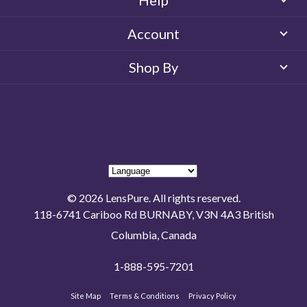
Help
Account
Shop By
© 2026 LensPure. All rights reserved.
118-6741 Cariboo Rd BURNABY, V3N 4A3 British
Columbia, Canada
1-888-595-7201
Site Map
Terms & Conditions
Privacy Policy