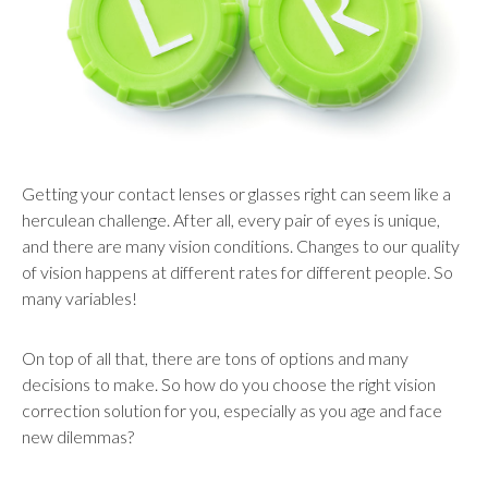
users
can
use
touch
and
swipe
gestures.
Getting your contact lenses or glasses right can seem like a
herculean challenge. After all, every pair of eyes is unique,
and there are many vision conditions. Changes to our quality
of vision happens at different rates for different people. So
many variables!
On top of all that, there are tons of options and many
decisions to make. So how do you choose the right vision
correction solution for you, especially as you age and face
new dilemmas?