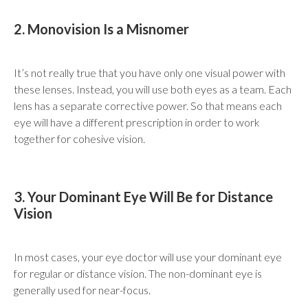
2. Monovision Is a Misnomer
It’s not really true that you have only one visual power with
these lenses. Instead, you will use both eyes as a team. Each
lens has a separate corrective power. So that means each
eye will have a different prescription in order to work
together for cohesive vision.
3. Your Dominant Eye Will Be for Distance
Vision
In most cases, your eye doctor will use your dominant eye
for regular or distance vision. The non-dominant eye is
generally used for near-focus.