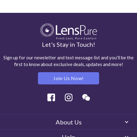
Let's Stay in Touch!
Sign up for our newsletter and text message list and you'll be the
first to know about exclusive deals, updates and more!
Join Us Now!
Facebook
Instagram
Wechat
About Us