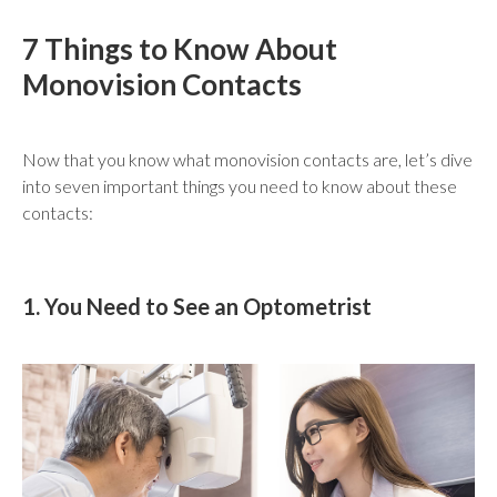
7 Things to Know About
Monovision Contacts
Now that you know what monovision contacts are, let’s dive
into seven important things you need to know about these
contacts:
1. You Need to See an Optometrist