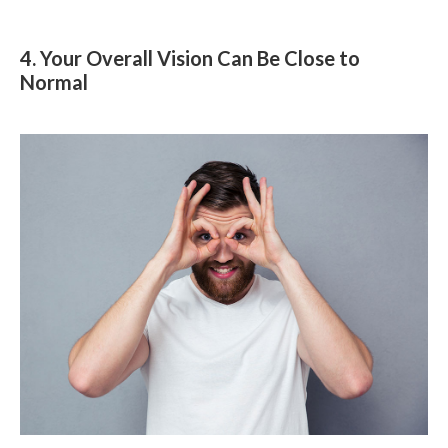
4. Your Overall Vision Can Be Close to
Normal