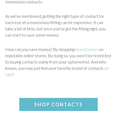
monovision contacts.
As we've mentioned, getting the right type of contact for
each eye at a monovision fitting can be expensive. It can
take a bit of time, but once you've got the fitting right, you
can start to save some money.
How can you save money? By shopping
brand names
on
reputable online stores. By doing so, you won’t be restricted
to buying contacts solely from your optometrist. And who
knows, you may just find your favorite brand of contacts
on
sale
!
SHOP CONTACTS