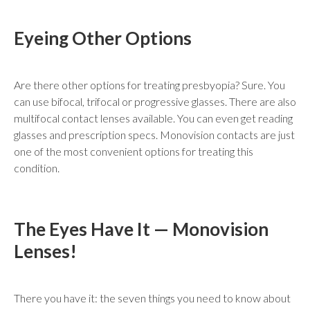
Eyeing Other Options
Are there other options for treating presbyopia? Sure. You
can use bifocal, trifocal or progressive glasses. There are also
multifocal contact lenses available. You can even get reading
glasses and prescription specs. Monovision contacts are just
one of the most convenient options for treating this
condition.
The Eyes Have It — Monovision
Lenses!
There you have it: the seven things you need to know about