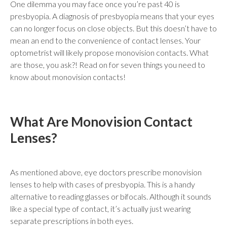
One dilemma you may face once you’re past 40 is
presbyopia. A diagnosis of presbyopia means that your eyes
can no longer focus on close objects. But this doesn’t have to
mean an end to the convenience of contact lenses. Your
optometrist will likely propose monovision contacts. What
are those, you ask?! Read on for seven things you need to
know about monovision contacts!
What Are Monovision Contact
Lenses?
As mentioned above, eye doctors prescribe monovision
lenses to help with cases of presbyopia. This is a handy
alternative to reading glasses or bifocals. Although it sounds
like a special type of contact, it’s actually just wearing
separate prescriptions in both eyes.