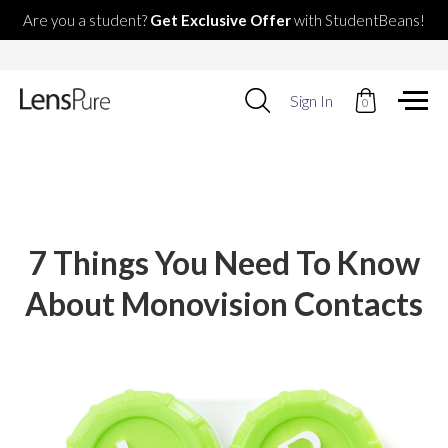
Are you a student?
Get Exclusive Offer
with StudentBeans!
Use
Sign In
0
up
and
down
arrows
to
select
available
result.
7 Things You Need To Know
Press
enter
About Monovision Contacts
to
go
to
selected
search
result.
Touch
devices