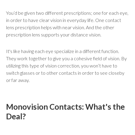
You’d be given two different prescriptions; one for each eye,
in order to have clear vision in everyday life. One contact
lens prescription helps with near vision. And the other
prescription lens supports your distance vision.
It's like having each eye specialize in a different function.
They work together to give you a cohesive field of vision. By
utilizing this type of vision correction, you won’t have to
switch glasses or to other contacts in order to see closeby
or far away.
Monovision Contacts: What's the
Deal?